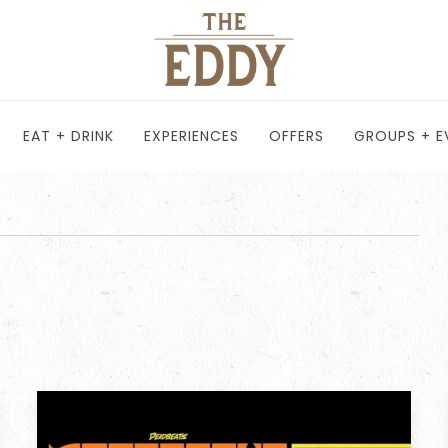
EAT + DRINK
EXPERIENCES
OFFERS
GROUPS + E
T
TH