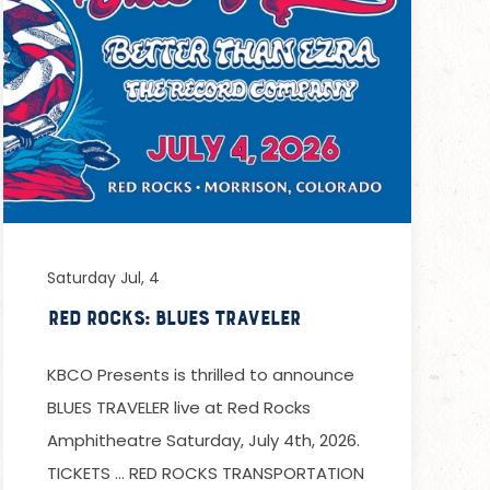
Saturday Jul, 4
Red Rocks: Blues Traveler
KBCO Presents is thrilled to announce
BLUES TRAVELER live at Red Rocks
Amphitheatre Saturday, July 4th, 2026.
TICKETS … RED ROCKS TRANSPORTATION