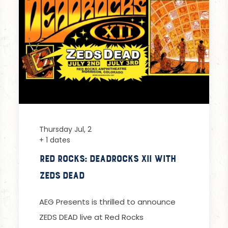
Thursday Jul, 2
+ 1 dates
Red Rocks: Deadrocks XII with
Zeds Dead
AEG Presents is thrilled to announce
ZEDS DEAD live at Red Rocks