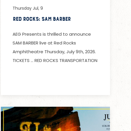
Thursday Jul, 9
Red Rocks: Sam Barber
AEG Presents is thrilled to announce
SAM BARBER live at Red Rocks
Amphitheatre Thursday, July 9th, 2026.
TICKETS … RED ROCKS TRANSPORTATION