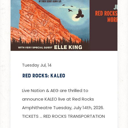
Tuesday Jul, 14
Red Rocks: Kaleo
Live Nation & AEG are thrilled to
announce KALEO live at Red Rocks
Amphitheatre Tuesday, July 14th, 2026.
TICKETS … RED ROCKS TRANSPORTATION