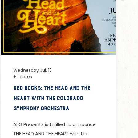
Wednesday Jul, 15
+ 1 dates
Red Rocks: The Head and the
Heart with the Colorado
Symphony Orchestra
AEG Presents is thrilled to announce
THE HEAD AND THE HEART with the