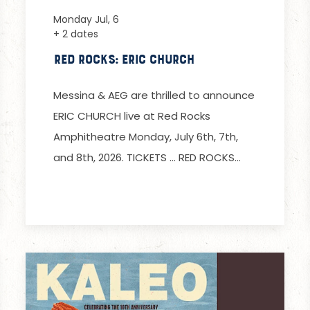
Monday Jul, 6
+ 2 dates
Red Rocks: Eric Church
Messina & AEG are thrilled to announce
ERIC CHURCH live at Red Rocks
Amphitheatre Monday, July 6th, 7th,
and 8th, 2026. TICKETS … RED ROCKS…