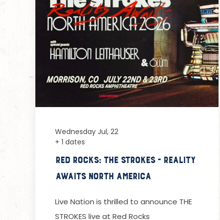
Wednesday Jul, 22
+ 1 dates
Red Rocks: The Strokes - Reality
Awaits North America
Live Nation is thrilled to announce THE
STROKES live at Red Rocks