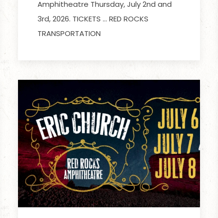
Amphitheatre Thursday, July 2nd and
3rd, 2026. TICKETS … RED ROCKS
TRANSPORTATION