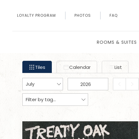
LOYALTY PROGRAM
PHOTOS
FAQ
ROOMS & SUITES
Filter
Tiles
Calendar
List
Tiles
Calendar
List
events
by
Change
Change
month
PREVIOUS
NEX
month
year
and
Tags
Tags
MONTH
MON
year
data
to
be
sent