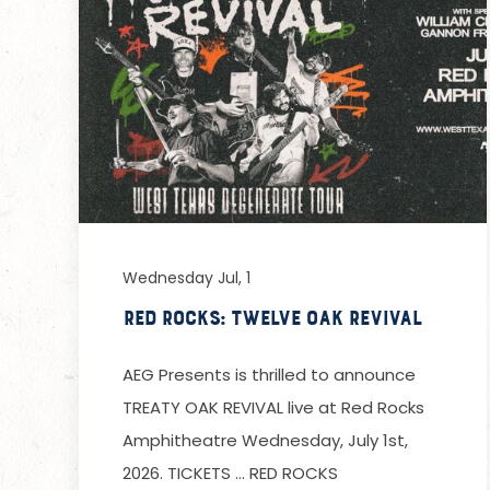
Wednesday Jul, 1
Red Rocks: Twelve Oak Revival
AEG Presents is thrilled to announce
TREATY OAK REVIVAL live at Red Rocks
Amphitheatre Wednesday, July 1st,
2026. TICKETS … RED ROCKS