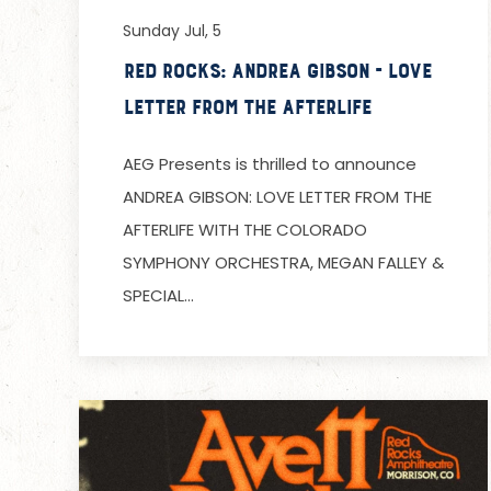
Sunday Jul, 5
Red Rocks: Andrea Gibson - Love
Letter from the Afterlife
AEG Presents is thrilled to announce
ANDREA GIBSON: LOVE LETTER FROM THE
AFTERLIFE WITH THE COLORADO
SYMPHONY ORCHESTRA, MEGAN FALLEY &
SPECIAL…