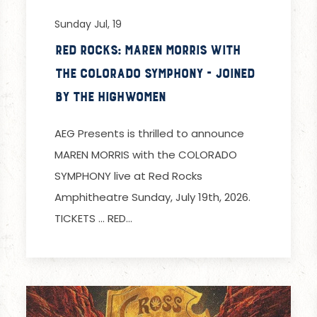
Sunday Jul, 19
Red Rocks: Maren Morris with
the Colorado Symphony - Joined
by The Highwomen
AEG Presents is thrilled to announce
MAREN MORRIS with the COLORADO
SYMPHONY live at Red Rocks
Amphitheatre Sunday, July 19th, 2026.
TICKETS … RED…