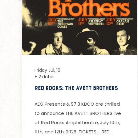
Friday Jul, 10
+ 2 dates
Red Rocks: The Avett Brothers
AEG Presents & 97.3 KBCO are thrilled
to announce THE AVETT BROTHERS live
at Red Rocks Amphitheatre, July 10th,
11th, and 12th, 2026. TICKETS … RED…