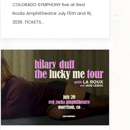
COLORADO SYMPHONY live at Red
Rocks Amphitheatre July 15th and 16,
2026. TICKETS…