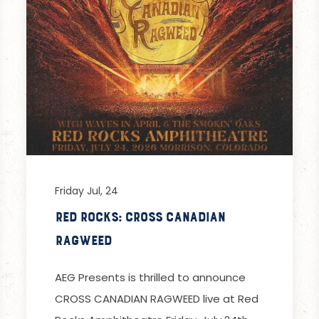
Friday Jul, 24
Red Rocks: Cross Canadian
Ragweed
AEG Presents is thrilled to announce
CROSS CANADIAN RAGWEED live at Red