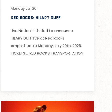
Monday Jul, 20
Red Rocks: Hilary Duff
Live Nation is thrilled to announce
HILARY DUFF live at Red Rocks
Amphitheatre Monday, July 20th, 2026.
TICKETS … RED ROCKS TRANSPORTATION