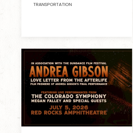
TRANSPORTATION