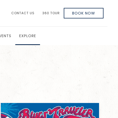
BOOK NOW
CONTACT US
360 TOUR
VENTS
EXPLORE