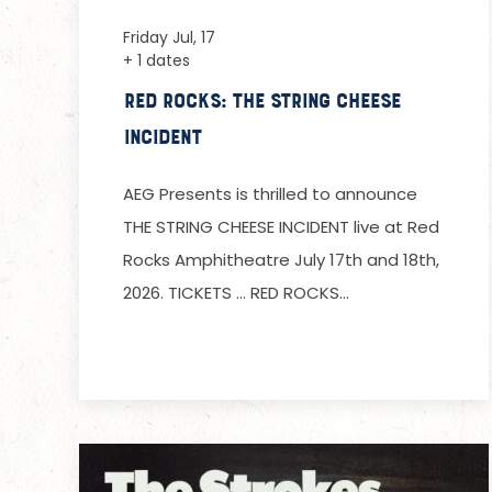
Friday Jul, 17
+ 1 dates
Red Rocks: The String Cheese
Incident
AEG Presents is thrilled to announce
THE STRING CHEESE INCIDENT live at Red
Rocks Amphitheatre July 17th and 18th,
2026. TICKETS … RED ROCKS…