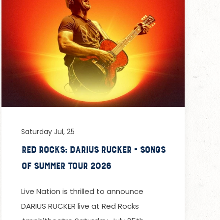
Saturday Jul, 25
Red Rocks: Darius Rucker - Songs
of Summer Tour 2026
Live Nation is thrilled to announce
DARIUS RUCKER live at Red Rocks