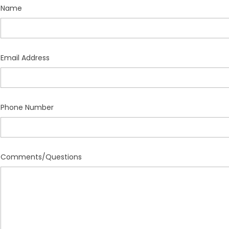
Name
Email Address
Phone Number
Comments/Questions