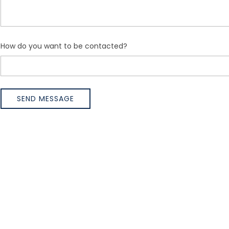
How do you want to be contacted?
SEND MESSAGE