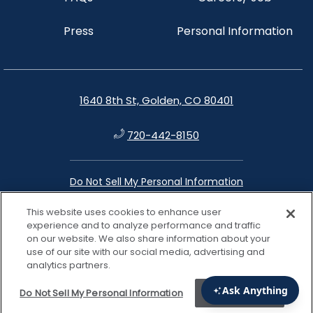
Press
Personal Information
1640 8th St, Golden, CO 80401
720-442-8150
Do Not Sell My Personal Information
This website uses cookies to enhance user
instagram
facebook
google
linkedin
experience and to analyze performance and traffic
on our website. We also share information about your
use of our site with our social media, advertising and
analytics partners.
Do Not Sell My Personal Information
Accept Cookies
View properties