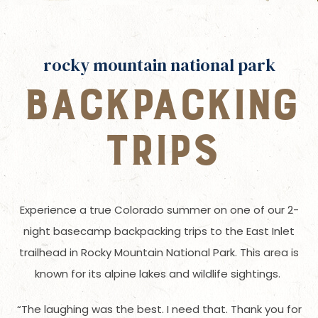
rocky mountain national park
BACKPACKING
TRIPS
Experience a true Colorado summer on one of our 2-
night basecamp backpacking trips to the East Inlet
trailhead in Rocky Mountain National Park. This area is
known for its alpine lakes and wildlife sightings.
“The laughing was the best. I need that. Thank you for