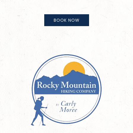
BOOK NOW