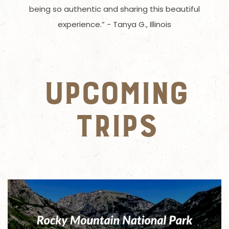
being so authentic and sharing this beautiful
experience.” - Tanya G., Illinois
UPCOMING
TRIPS