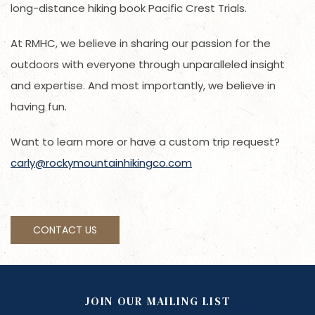
long-distance hiking book Pacific Crest Trials.
At RMHC, we believe in sharing our passion for the
outdoors with everyone through unparalleled insight
and expertise. And most importantly, we believe in
having fun.
Want to learn more or have a custom trip request?
carly@rockymountainhikingco.com
CONTACT US
JOIN OUR MAILING LIST