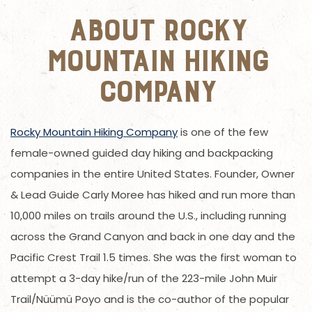
About Rocky
Mountain Hiking
Company
Rocky Mountain Hiking Company
is one of the few
female-owned guided day hiking and backpacking
companies in the entire United States. Founder, Owner
& Lead Guide Carly Moree has hiked and run more than
10,000 miles on trails around the U.S., including running
across the Grand Canyon and back in one day and the
Pacific Crest Trail 1.5 times. She was the first woman to
attempt a 3-day hike/run of the 223-mile John Muir
Trail/Nüümü Poyo and is the co-author of the popular