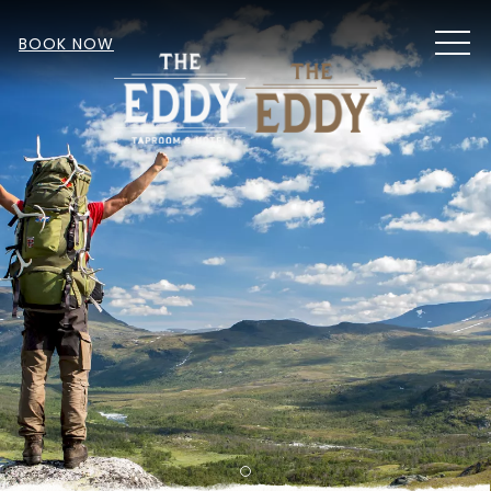
MEN
BOOK NOW
Item 1