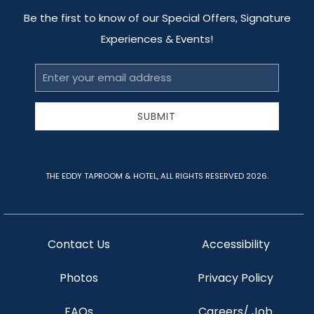
Be the first to know of our Special Offers, Signature
Experiences & Events!
Email
Address
SUBMIT
THE EDDY TAPROOM & HOTEL, ALL RIGHTS RESERVED 2026.
Contact Us
Accessibility
Photos
Privacy Policy
FAQs
Careers/ Job