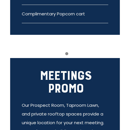
Complimentary Popcorn cart
Item 1
Meetings
Promo
Our Prospect Room, Taproom Lawn,
and private rooftop spaces provide a
unique location for your next meeting.