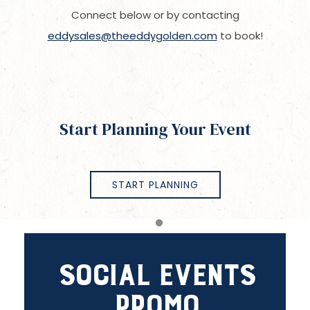
Connect below or by contacting
eddysales@theeddygolden.com
to book!
Start Planning Your Event
START PLANNING
Item 1
Social Events
Promo