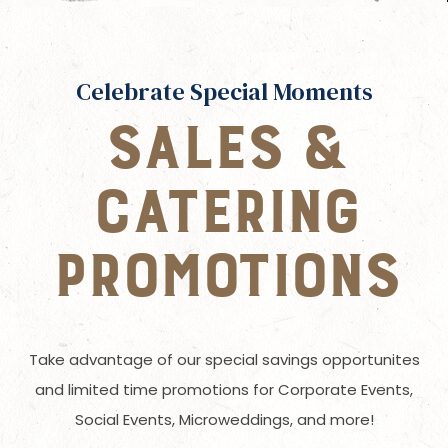
Celebrate Special Moments
SALES &
CATERING
PROMOTIONS
Take advantage of our special savings opportunites
and limited time promotions for Corporate Events,
Social Events, Microweddings, and more!