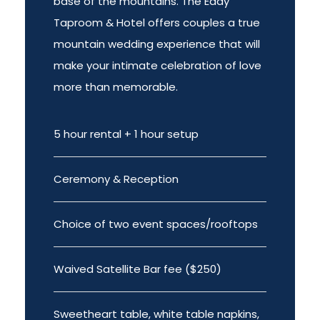
base of the mountains. The Eddy
Taproom & Hotel offers couples a true
mountain wedding experience that will
make your intimate celebration of love
more than memorable.
5 hour rental + 1 hour setup
Ceremony & Reception
Choice of two event spaces/rooftops
Waived Satellite Bar fee ($250)
Sweetheart table, white table napkins,