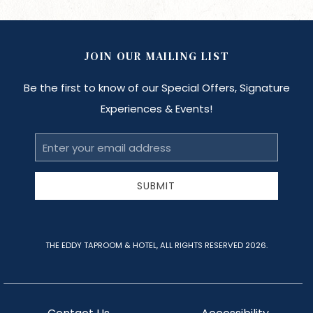
JOIN OUR MAILING LIST
Be the first to know of our Special Offers, Signature
Experiences & Events!
Email
Address
SUBMIT
THE EDDY TAPROOM & HOTEL, ALL RIGHTS RESERVED 2026.