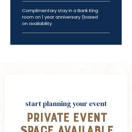
Complimentary stay in a Bank King
room on 1 year anniversary (based
on availability
start planning your event
Private Event
Space Available