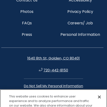
Contact Us
Accessibility
Photos
Privacy Policy
FAQs
Careers/ Job
Press
Personal Information
1640 8th St, Golden, CO 80401
720-442-8150
Do Not Sell My Personal Information
This website uses cookies to enhance user
instagram
facebook
google
linkedin
experience and to analyze performance and traffic
on our website. We also share information about your