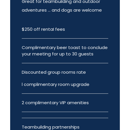
Great for teambuilding and outdoor
adventures ... and dogs are welcome
$250 off rentaI fees
Complimentary beer toast to conclude
your meeting for up to 30 guests
Discounted group rooms rate
l complimentary room upgrade
2 complimentary VIP amenities
Teambuilding partnerships