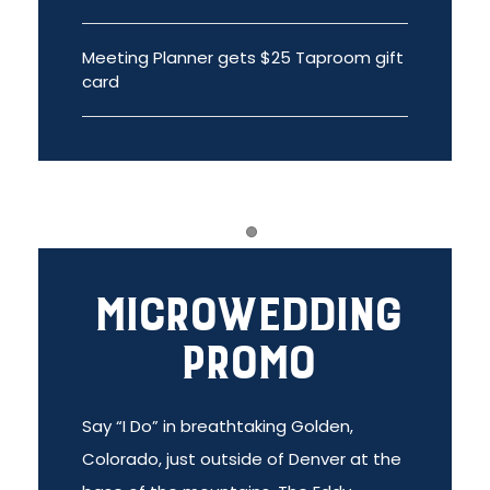
Meeting Planner gets $25 Taproom gift
card
Item 1
Microwedding
Promo
Say “I Do” in breathtaking Golden,
Colorado, just outside of Denver at the