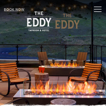
MEN
BOOK NOW
Item 1