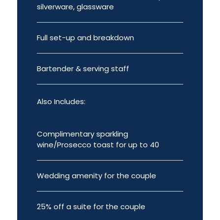
silverware, glassware
Full set-up and breakdown
Bartender & serving staff
Also Includes:
Complimentary sparkling
wine/Prosecco toast for up to 40
Wedding amenity for the couple
25% off a suite for the couple