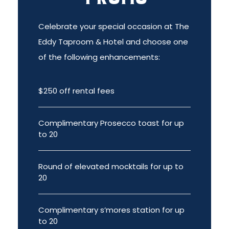
Celebrate your special occasion at The
Eddy Taproom & Hotel and choose one
of the following enhancements:
$250 off rental fees
Complimentary Prosecco toast for up
to 20
Round of elevated mocktails for up to
20
Complimentary s’mores station for up
to 20