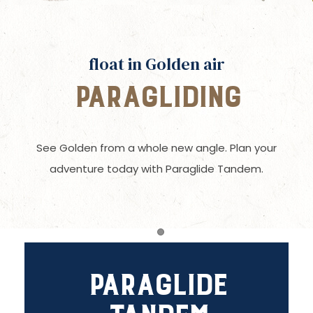
float in Golden air
Paragliding
See Golden from a whole new angle. Plan your
adventure today with Paraglide Tandem.
Item 1
Paraglide