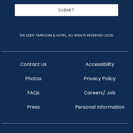
Address
SUBMIT
THE EDDY TAPROOM & HOTEL, ALL RIGHTS RESERVED 2026.
Contact Us
Accessibility
Photos
Privacy Policy
FAQs
Careers/ Job
Press
Personal Information