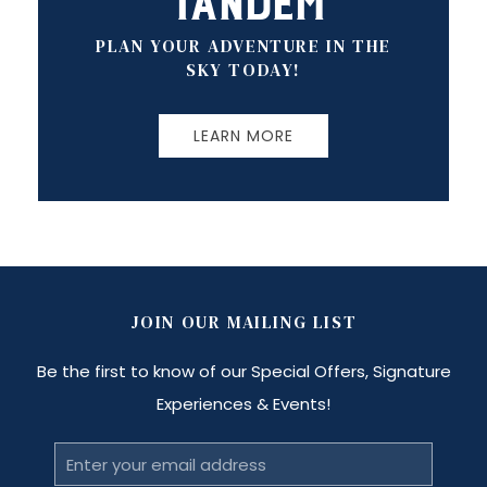
Tandem
PLAN YOUR ADVENTURE IN THE
SKY TODAY!
LEARN MORE
JOIN OUR MAILING LIST
Be the first to know of our Special Offers, Signature
Experiences & Events!
Email