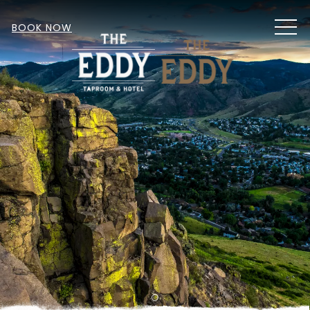
MEN
BOOK NOW
Item 1