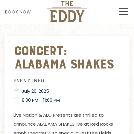
MEN
BOOK NOW
Thu
01
Concert:
Alabama Shakes
EVENT INFO
July 20, 2025
8:00 PM - 11:00 PM
Live Nation & AEG Presents are thrilled to
announce ALABAMA SHAKES live at Red Rocks
Amphitheatre! With special guest Lee Fields.