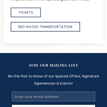
TICKETS
RED ROCKS TRANSPORTATION
JOIN OUR MAILING LIST
Be the first to know of our Special Offers, Signature
Experiences & Events!
Email
Address