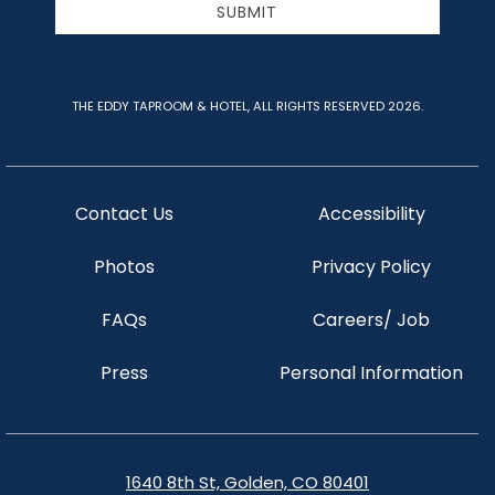
SUBMIT
THE EDDY TAPROOM & HOTEL, ALL RIGHTS RESERVED 2026.
Contact Us
Accessibility
Photos
Privacy Policy
FAQs
Careers/ Job
Press
Personal Information
1640 8th St, Golden, CO 80401