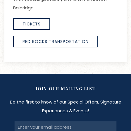
Baldridge.
TICKETS
RED ROCKS TRANSPORTATION
JOIN OUR MAILING LIST
Be the first to know of our Special Offers, Signature
Experiences & Events!
Email