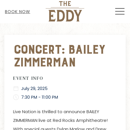
MEN
BOOK NOW
Thu
01
Concert: Bailey
Zimmerman
EVENT INFO
July 29, 2025
7:30 PM - 11:00 PM
Live Nation
is
thrilled to announce BAILEY
ZIMMERMAN live at Red Rocks Amphitheatre!
With special guests Dylan Marlow and Drew