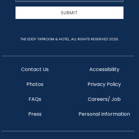
Address
SUBMIT
THE EDDY TAPROOM & HOTEL, ALL RIGHTS RESERVED 2026.
Contact Us
Accessibility
Photos
Privacy Policy
FAQs
Careers/ Job
Press
Personal Information