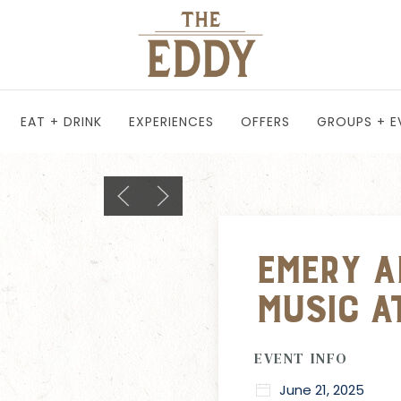
EAT + DRINK
EXPERIENCES
OFFERS
GROUPS + E
Previous slide
Next slide
Emery Ad
Music a
EVENT INFO
June 21, 2025