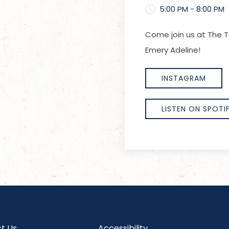
5:00 PM - 8:00 PM
Come join us at The T
Emery Adeline!
INSTAGRAM
LISTEN ON SPOTI
t Us
Accessibility