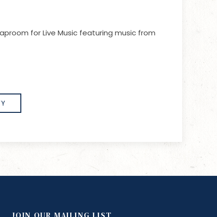
aproom for Live Music featuring music from
FY
JOIN OUR MAILING LIST