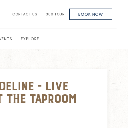
BOOK NOW
CONTACT US
360 TOUR
VENTS
EXPLORE
eline - Live
t The Taproom