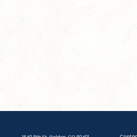
Contac
1640 8th St, Golden, CO 80401