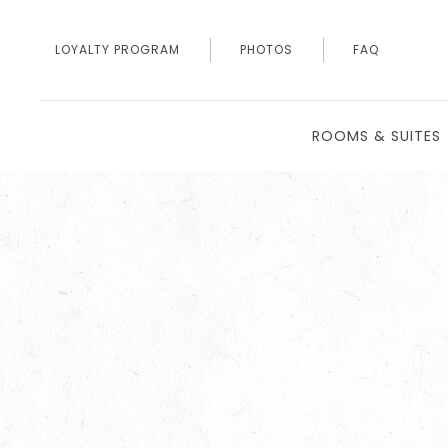
LOYALTY PROGRAM
PHOTOS
FAQ
ROOMS & SUITES
Thu
01