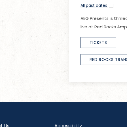
All past dates
AEG Presents
is thri
live at Red Rocks Amp
TICKETS
RED ROCKS TRAN
t Us
Accessibility