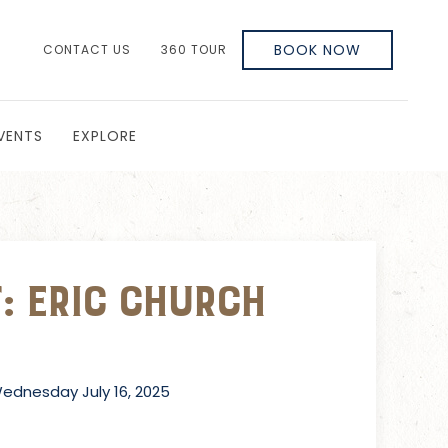
BOOK NOW
CONTACT US
360 TOUR
VENTS
EXPLORE
: Eric Church
dnesday July 16, 2025