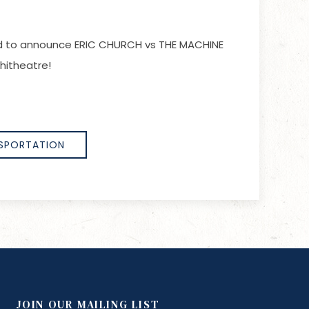
lled to announce ERIC CHURCH vs THE MACHINE
hitheatre!
SPORTATION
JOIN OUR MAILING LIST