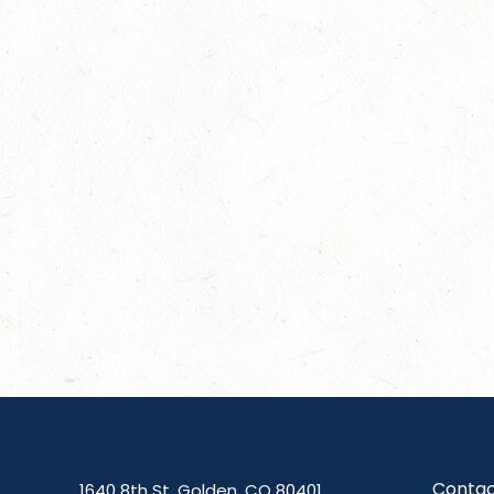
Contac
1640 8th St, Golden, CO 80401