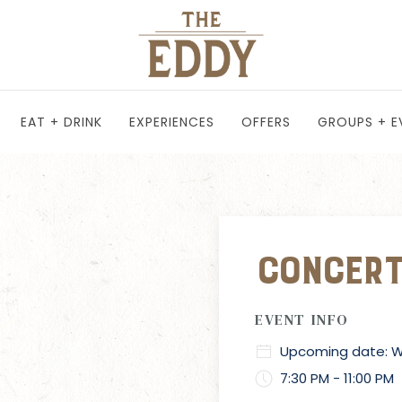
EAT + DRINK
EXPERIENCES
OFFERS
GROUPS + E
Concert
EVENT INFO
Upcoming date: We
7:30 PM - 11:00 PM