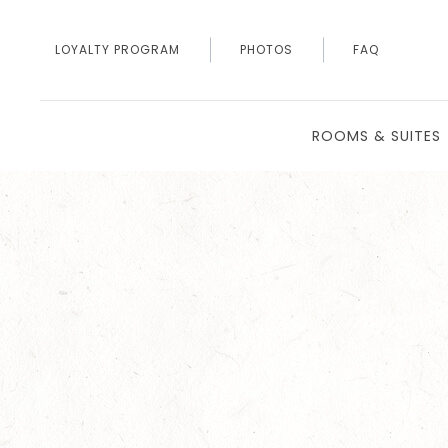
LOYALTY PROGRAM
PHOTOS
FAQ
ROOMS & SUITES
Thu
01