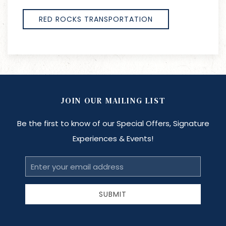
RED ROCKS TRANSPORTATION
JOIN OUR MAILING LIST
Be the first to know of our Special Offers, Signature
Experiences & Events!
Email
Address
SUBMIT