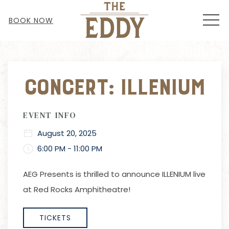
MEN
BOOK NOW
Thu
01
Concert: Illenium
EVENT INFO
August 20, 2025
6:00 PM - 11:00 PM
AEG Presents
is thrilled to announce ILLENIUM live
at Red Rocks Amphitheatre!
TICKETS