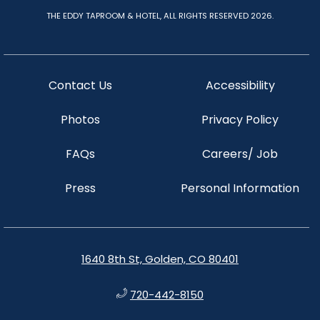
THE EDDY TAPROOM & HOTEL, ALL RIGHTS RESERVED 2026.
Contact Us
Accessibility
Photos
Privacy Policy
FAQs
Careers/ Job
Press
Personal Information
1640 8th St, Golden, CO 80401
720-442-8150