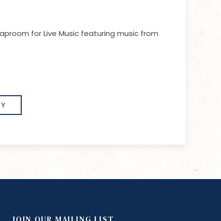
aproom for Live Music featuring music from
FY
JOIN OUR MAILING LIST