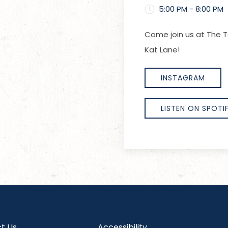
5:00 PM - 8:00 PM
Come join us at The T
Kat Lane!
INSTAGRAM
LISTEN ON SPOTI
t Us
Accessibility