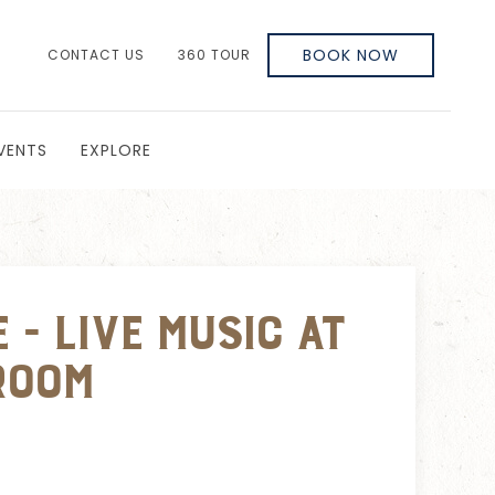
BOOK NOW
CONTACT US
360 TOUR
VENTS
EXPLORE
 - Live Music at
room