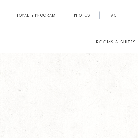
LOYALTY PROGRAM
PHOTOS
FAQ
ROOMS & SUITES
Thu
01