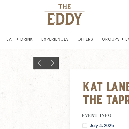
EAT + DRINK
EXPERIENCES
OFFERS
GROUPS + E
Previous slide
Next slide
Kat Lane
The Tap
EVENT INFO
July 4, 2025