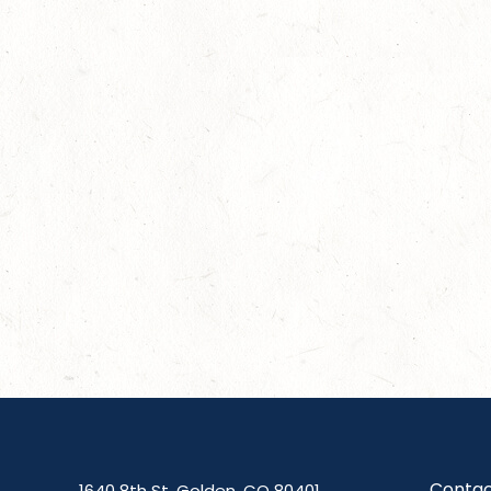
Contac
1640 8th St, Golden, CO 80401