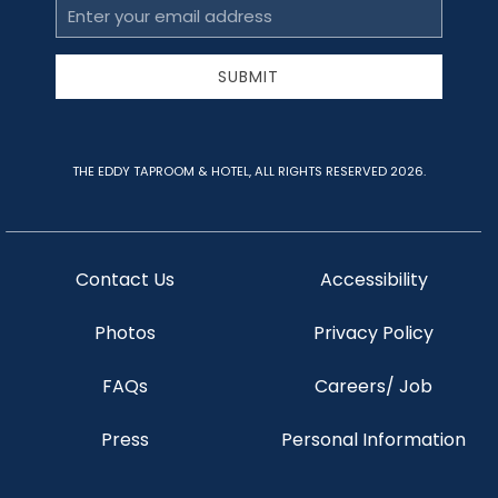
Email
Address
SUBMIT
THE EDDY TAPROOM & HOTEL, ALL RIGHTS RESERVED 2026.
Contact Us
Accessibility
Photos
Privacy Policy
FAQs
Careers/ Job
Press
Personal Information