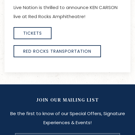
Live Nation is thrilled to announce KEN CARSON
live at Red Rocks Amphitheatre!
TICKETS
RED ROCKS TRANSPORTATION
JOIN OUR MAILING LIST
Be the first to know of our Special Offers, Signature
Experiences & Events!