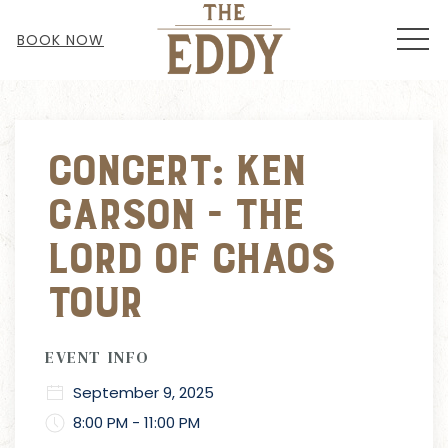
MEN
BOOK NOW
Thu
01
Concert: Ken
Carson - The
Lord of Chaos
Tour
EVENT INFO
September 9, 2025
8:00 PM - 11:00 PM