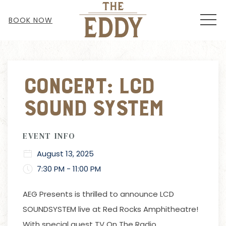
MEN
BOOK NOW
Thu
01
Concert: LCD
Sound System
EVENT INFO
August 13, 2025
7:30 PM - 11:00 PM
AEG Presents
is thrilled to announce LCD
SOUNDSYSTEM live at Red Rocks Amphitheatre!
With special guest TV On The Radio.