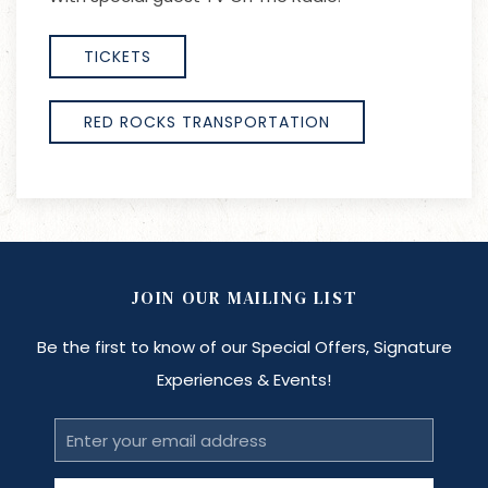
TICKETS
RED ROCKS TRANSPORTATION
JOIN OUR MAILING LIST
Be the first to know of our Special Offers, Signature
Experiences & Events!
Email
Address