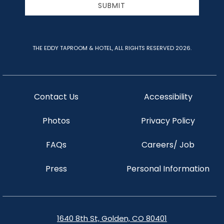
SUBMIT
THE EDDY TAPROOM & HOTEL, ALL RIGHTS RESERVED 2026.
Contact Us
Accessibility
Photos
Privacy Policy
FAQs
Careers/ Job
Press
Personal Information
1640 8th St, Golden, CO 80401