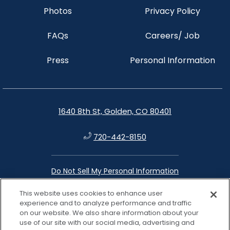
Photos
Privacy Policy
FAQs
Careers/ Job
Press
Personal Information
1640 8th St, Golden, CO 80401
720-442-8150
Do Not Sell My Personal Information
This website uses cookies to enhance user
instagram
facebook
google
linkedin
experience and to analyze performance and traffic
on our website. We also share information about your
use of our site with our social media, advertising and