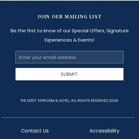
JOIN OUR MAILING LIST
Be the first to know of our Special Offers, Signature
Experiences & Events!
Email
Address
SUBMIT
THE EDDY TAPROOM & HOTEL, ALL RIGHTS RESERVED 2026.
Contact Us
Accessibility