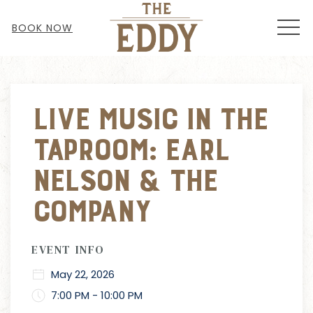
MEN
BOOK NOW
Thu
01
Live Music in the
Taproom: Earl
Nelson & The
Company
EVENT INFO
May 22, 2026
7:00 PM - 10:00 PM