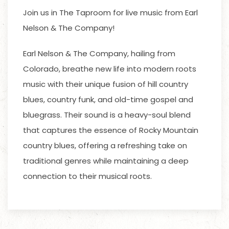
Join us in The Taproom for live music from Earl
Nelson & The Company!
Earl Nelson & The Company, hailing from
Colorado, breathe new life into modern roots
music with their unique fusion of hill country
blues, country funk, and old-time gospel and
bluegrass. Their sound is a heavy-soul blend
that captures the essence of Rocky Mountain
country blues, offering a refreshing take on
traditional genres while maintaining a deep
connection to their musical roots.