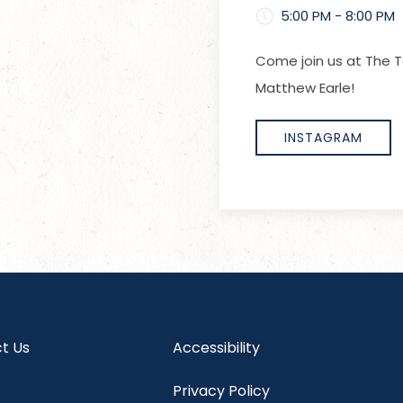
5:00 PM - 8:00 PM
Come join us at The T
Matthew Earle!
INSTAGRAM
t Us
Accessibility
Privacy Policy