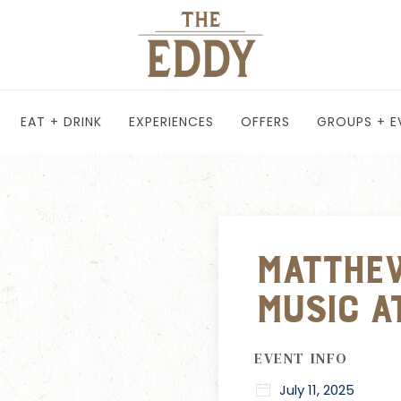
EAT + DRINK
EXPERIENCES
OFFERS
GROUPS + E
Matthew
Music a
EVENT INFO
July 11, 2025