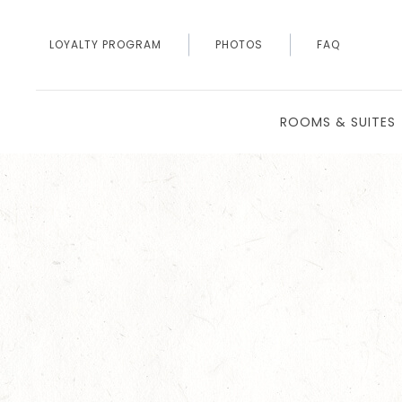
LOYALTY PROGRAM
PHOTOS
FAQ
ROOMS & SUITES
Thu
01