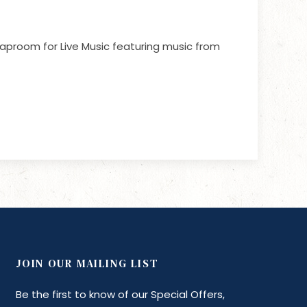
aproom for Live Music featuring music from
JOIN OUR MAILING LIST
Be the first to know of our Special Offers,