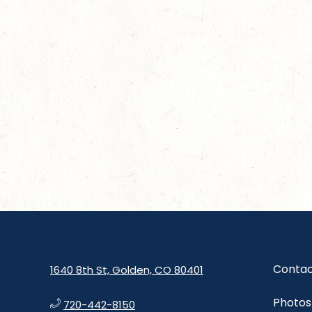
Contac
1640 8th St, Golden, CO 80401
Photos
720-442-8150