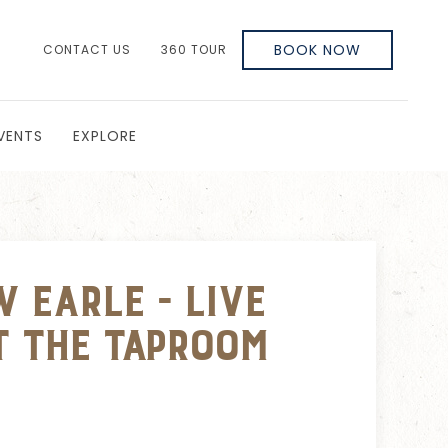
BOOK NOW
CONTACT US
360 TOUR
VENTS
EXPLORE
 Earle - Live
t The Taproom