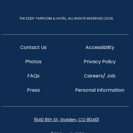
THE EDDY TAPROOM & HOTEL, ALL RIGHTS RESERVED 2026.
Contact Us
Accessibility
Photos
Privacy Policy
FAQs
Careers/ Job
Press
Personal Information
1640 8th St, Golden, CO 80401