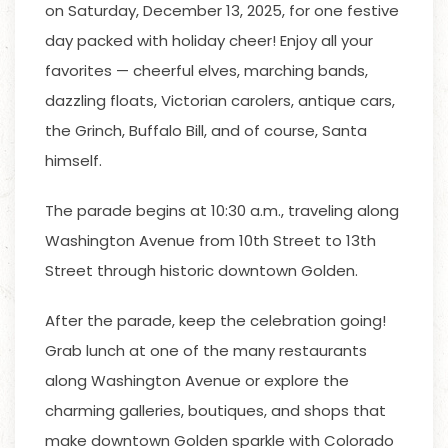
on Saturday, December 13, 2025, for one festive
day packed with holiday cheer! Enjoy all your
favorites — cheerful elves, marching bands,
dazzling floats, Victorian carolers, antique cars,
the Grinch, Buffalo Bill, and of course, Santa
himself.
The parade begins at 10:30 a.m., traveling along
Washington Avenue from 10th Street to 13th
Street through historic downtown Golden.
After the parade, keep the celebration going!
Grab lunch at one of the many restaurants
along Washington Avenue or explore the
charming galleries, boutiques, and shops that
make downtown Golden sparkle with Colorado