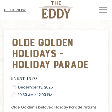
MEN
BOOK NOW
Thu
01
Olde Golden
Holidays -
Holiday Parade
EVENT INFO
December 13, 2025
10:30 AM - 12:00 PM
Olde Golden’s beloved Holiday Parade returns