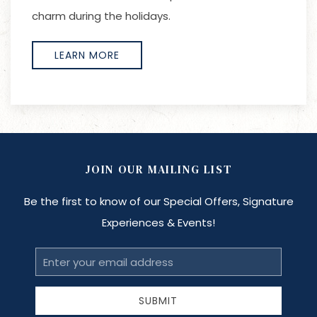
charm during the holidays.
LEARN MORE
JOIN OUR MAILING LIST
Be the first to know of our Special Offers, Signature
Experiences & Events!
Email
Address
SUBMIT