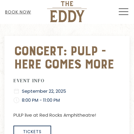
MEN
BOOK NOW
Thu
01
Concert: Pulp -
Here Comes More
EVENT INFO
September 22, 2025
8:00 PM - 11:00 PM
PULP live at Red Rocks Amphitheatre!
TICKETS