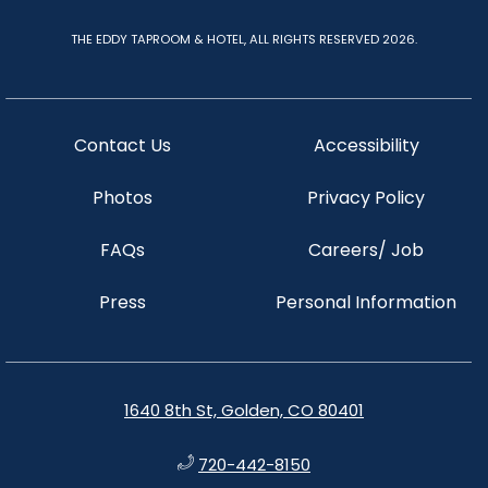
THE EDDY TAPROOM & HOTEL, ALL RIGHTS RESERVED 2026.
Contact Us
Accessibility
Photos
Privacy Policy
FAQs
Careers/ Job
Press
Personal Information
1640 8th St, Golden, CO 80401
720-442-8150