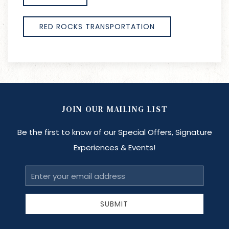
RED ROCKS TRANSPORTATION
JOIN OUR MAILING LIST
Be the first to know of our Special Offers, Signature
Experiences & Events!
Email
Address
SUBMIT