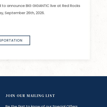
led to announce BIG GIGANTIC live at Red Rocks
y, September 26th, 2026.
SPORTATION
JOIN OUR MAILING LIST
Be the first to know of our Special Offers,