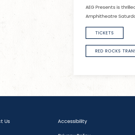
AEG Presents is thril
Amphitheatre Saturda
TICKETS
RED ROCKS TRAN
t Us
Accessibility