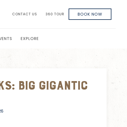
BOOK NOW
CONTACT US
360 TOUR
VENTS
EXPLORE
s: Big Gigantic
26