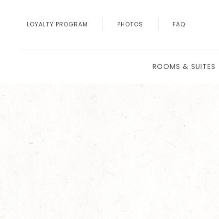
LOYALTY PROGRAM
PHOTOS
FAQ
ROOMS & SUITES
Thu
01