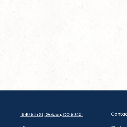
Contac
1640 8th St, Golden, CO 80401