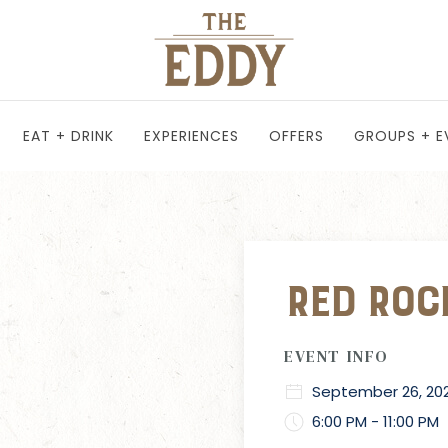
EAT + DRINK
EXPERIENCES
OFFERS
GROUPS + E
Red Rock
EVENT INFO
September 26, 20
6:00 PM - 11:00 PM