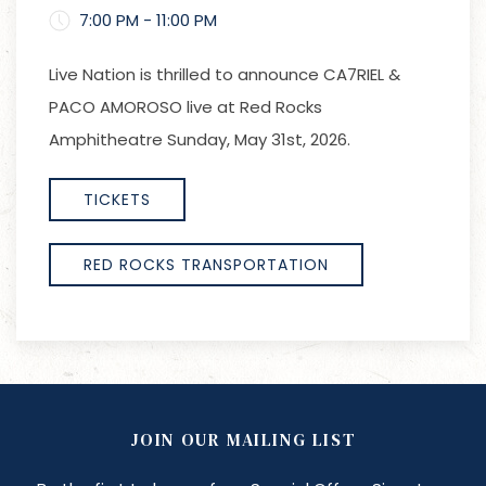
7:00 PM - 11:00 PM
Live Nation is thrilled to announce CA7RIEL &
PACO AMOROSO live at Red Rocks
Amphitheatre Sunday, May 31st, 2026.
TICKETS
RED ROCKS TRANSPORTATION
JOIN OUR MAILING LIST