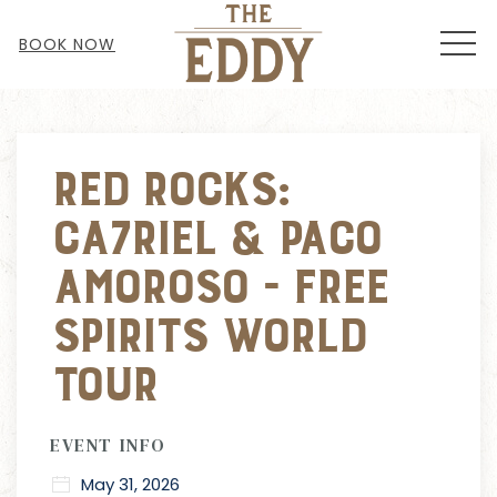
MEN
BOOK NOW
Thu
01
Red Rocks:
Ca7riel & Paco
Amoroso - Free
Spirits World
Tour
EVENT INFO
May 31, 2026