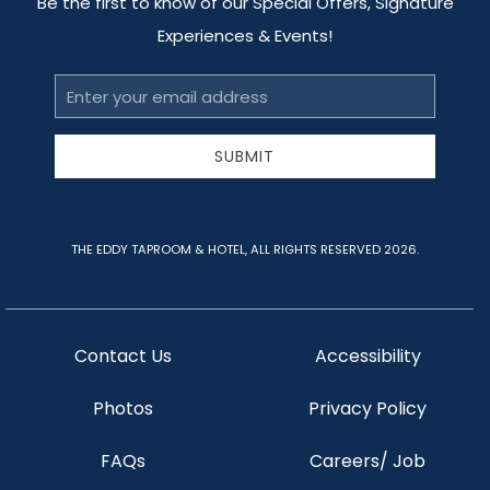
Be the first to know of our Special Offers, Signature
Experiences & Events!
Email
Address
SUBMIT
THE EDDY TAPROOM & HOTEL, ALL RIGHTS RESERVED 2026.
Contact Us
Accessibility
Photos
Privacy Policy
FAQs
Careers/ Job