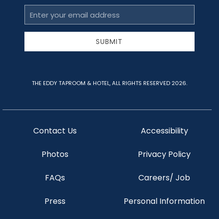
Email
Address
SUBMIT
THE EDDY TAPROOM & HOTEL, ALL RIGHTS RESERVED 2026.
Contact Us
Accessibility
Photos
Privacy Policy
FAQs
Careers/ Job
Press
Personal Information