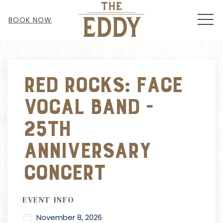
MEN
BOOK NOW
Thu
01
Red Rocks: Face
Vocal Band -
25th
Anniversary
Concert
EVENT INFO
November 8, 2026