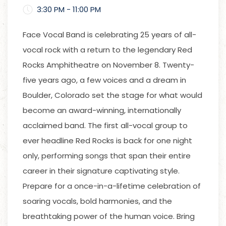
3:30 PM - 11:00 PM
Face Vocal Band is celebrating 25 years of all-
vocal rock with a return to the legendary Red
Rocks Amphitheatre on November 8. Twenty-
five years ago, a few voices and a dream in
Boulder, Colorado set the stage for what would
become an award-winning, internationally
acclaimed band. The first all-vocal group to
ever headline Red Rocks is back for one night
only, performing songs that span their entire
career in their signature captivating style.
Prepare for a once-in-a-lifetime celebration of
soaring vocals, bold harmonies, and the
breathtaking power of the human voice. Bring