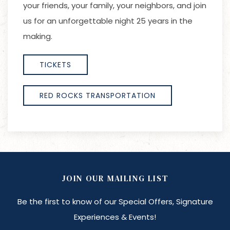
your friends, your family, your neighbors, and join
us for an unforgettable night 25 years in the
making.
TICKETS
RED ROCKS TRANSPORTATION
JOIN OUR MAILING LIST
Be the first to know of our Special Offers, Signature
Experiences & Events!