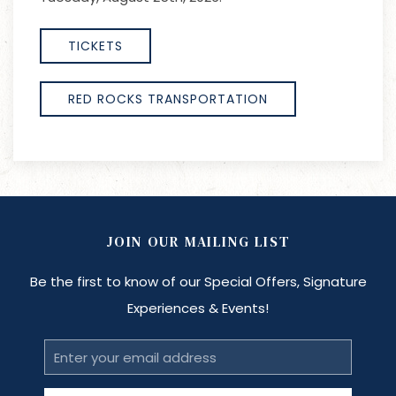
TICKETS
RED ROCKS TRANSPORTATION
JOIN OUR MAILING LIST
Be the first to know of our Special Offers, Signature
Experiences & Events!
Email
Address