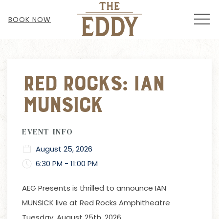
MEN
BOOK NOW
Thu
01
Red Rocks: Ian
Munsick
EVENT INFO
August 25, 2026
6:30 PM - 11:00 PM
AEG Presents is thrilled to announce IAN
MUNSICK live at Red Rocks Amphitheatre
Tuesday, August 25th, 2026.