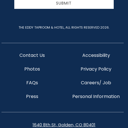
SUBMIT
THE EDDY TAPROOM & HOTEL, ALL RIGHTS RESERVED 2026.
Contact Us
Accessibility
Photos
Privacy Policy
FAQs
Careers/ Job
Press
Personal Information
1640 8th St, Golden, CO 80401