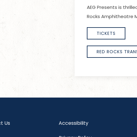
AEG Presents is thril
Rocks Amphitheatre M
TICKETS
RED ROCKS TRAN
t Us
Accessibility