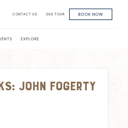
BOOK NOW
CONTACT US
360 TOUR
VENTS
EXPLORE
ks: John Fogerty