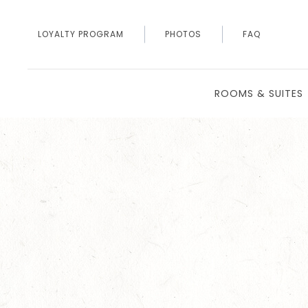
LOYALTY PROGRAM
PHOTOS
FAQ
ROOMS & SUITES
Thu
01