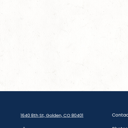
Contac
1640 8th St, Golden, CO 80401