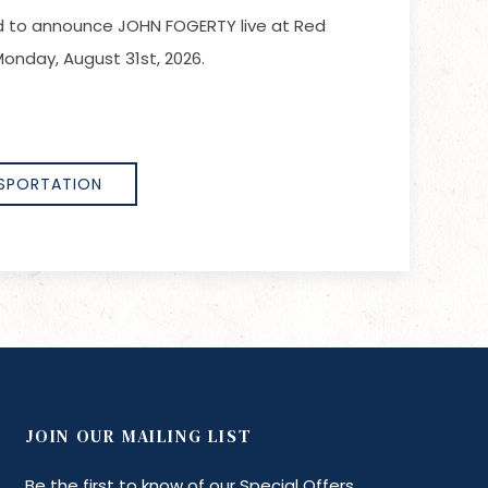
led to announce JOHN FOGERTY live at Red
onday, August 31st, 2026.
SPORTATION
JOIN OUR MAILING LIST
Be the first to know of our Special Offers,