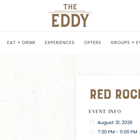
EAT + DRINK
EXPERIENCES
OFFERS
GROUPS + E
Red Roc
EVENT INFO
August 31, 2026
7:30 PM - 11:00 PM