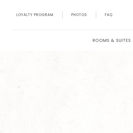
LOYALTY PROGRAM
PHOTOS
FAQ
ROOMS & SUITES
Thu
01