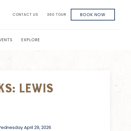
BOOK NOW
CONTACT US
360 TOUR
VENTS
EXPLORE
ks: Lewis
dnesday April 29, 2026