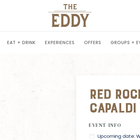
EAT + DRINK
EXPERIENCES
OFFERS
GROUPS + E
Red Roc
Capaldi
EVENT INFO
Upcoming date: We