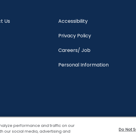
t Us
Accessibility
Privacy Policy
Careers/ Job
Personal Information
nalyze performance and traffic on our
Do Not S
th our social media, advertising and
View properties
Trave