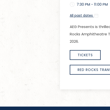
7:30 PM - 11:00 PM
All past dates
AEG Presents is thrill
Rocks Amphitheatre Tu
2026.
TICKETS
RED ROCKS TRAN