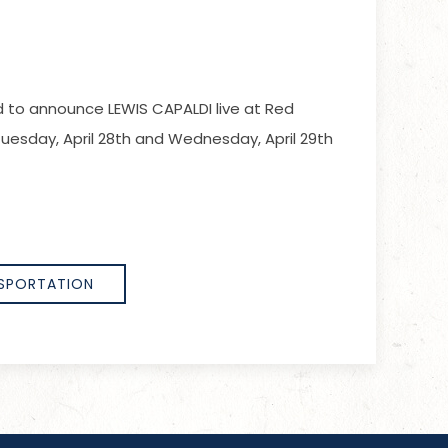
ed to announce LEWIS CAPALDI live at Red
esday, April 28th and Wednesday, April 29th
SPORTATION