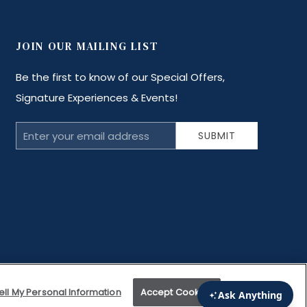
JOIN OUR MAILING LIST
Be the first to know of our Special Offers,
Signature Experiences & Events!
Email
SUBMIT
Address
ell My Personal Information
Accept Cookies
l is Good for Your Soul