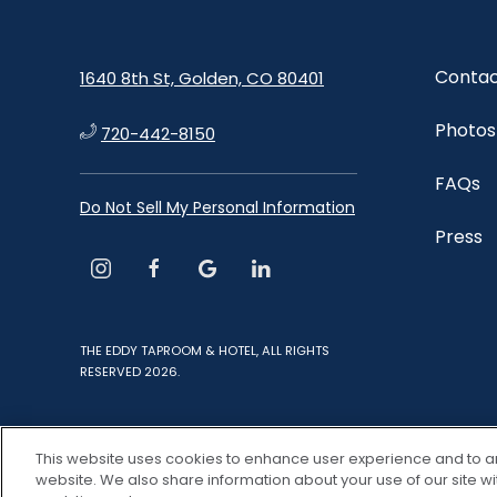
Contac
1640 8th St, Golden, CO 80401
Photos
720-442-8150
FAQs
Do Not Sell My Personal Information
Press
instagram
facebook
google
linkedin
THE EDDY TAPROOM & HOTEL, ALL RIGHTS
RESERVED 2026.
This website uses cookies to enhance user experience and to a
website. We also share information about your use of our site wi