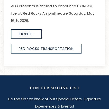
AEG Presents is thrilled to announce LSDREAM
live at Red Rocks Amphitheatre Saturday, May
16th, 2026.
TICKETS
RED ROCKS TRANSPORTATION
JOIN OUR MAILING LIST
Be the first to know of our Special Offers, Signature
Experiences & Events!