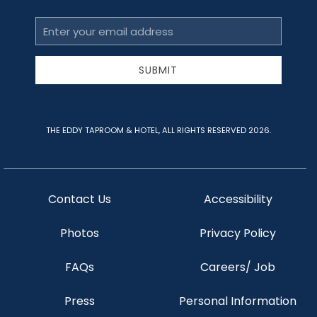
Email
Address
SUBMIT
THE EDDY TAPROOM & HOTEL, ALL RIGHTS RESERVED 2026.
Contact Us
Accessibility
Photos
Privacy Policy
FAQs
Careers/ Job
Press
Personal Information