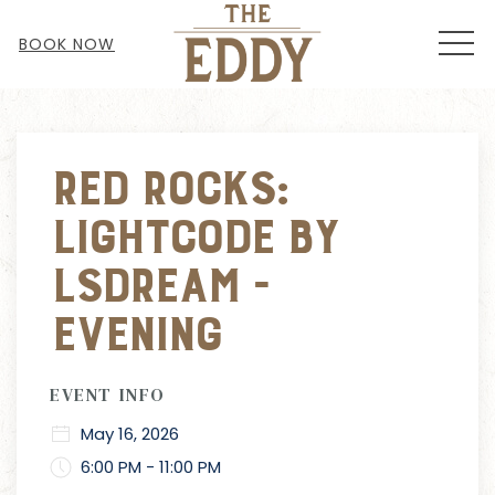
MEN
BOOK NOW
Thu
01
Red Rocks:
Lightcode by
LSDream -
EVENING
EVENT INFO
May 16, 2026
6:00 PM - 11:00 PM