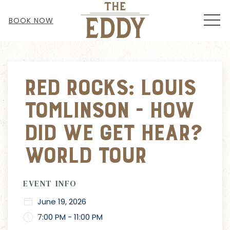
MEN
BOOK NOW
Thu
01
Red Rocks: Louis
Tomlinson - How
Did We Get Hear?
World Tour
EVENT INFO
June 19, 2026
7:00 PM - 11:00 PM