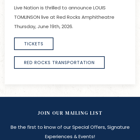
Live Nation is thrilled to announce LOUIS
TOMLINSON live at Red Rocks Amphitheatre
Thursday, June 19th, 2026.
TICKETS
RED ROCKS TRANSPORTATION
JOIN OUR MAILING LIST
Be the first to know of our Special Offers, Signature
Experiences & Events!