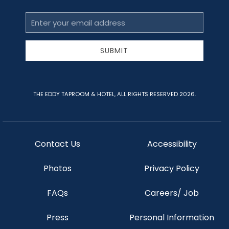
Email
Address
SUBMIT
THE EDDY TAPROOM & HOTEL, ALL RIGHTS RESERVED 2026.
Contact Us
Accessibility
Photos
Privacy Policy
FAQs
Careers/ Job
Press
Personal Information