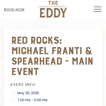
MEN
BOOK NOW
Thu
01
Red Rocks:
Michael Franti &
Spearhead - MAIN
EVENT
EVENT INFO
May 29, 2026
7:00 PM - 11:00 PM