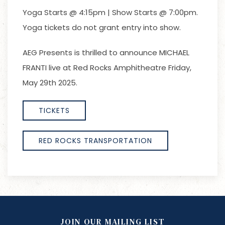
Yoga Starts @ 4:15pm | Show Starts @ 7:00pm.
Yoga tickets do not grant entry into show.
AEG Presents is thrilled to announce MICHAEL
FRANTI live at Red Rocks Amphitheatre Friday,
May 29th 2025.
TICKETS
RED ROCKS TRANSPORTATION
JOIN OUR MAILING LIST