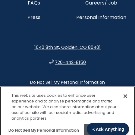
FAQs
Careers/ Job
Press
Personal Information
1640 8th St, Golden, CO 80401
720-442-8150
Do Not Sell My Personal Information
This website uses cookies to enhance user
instagram
facebook
google
linkedin
experience and to analyze performance and traffic
on our website. We also share information about your
use of our site with our social media, advertising and
analytics partners.
Do Not Sell My Personal Information
Accept Cookies
View properties