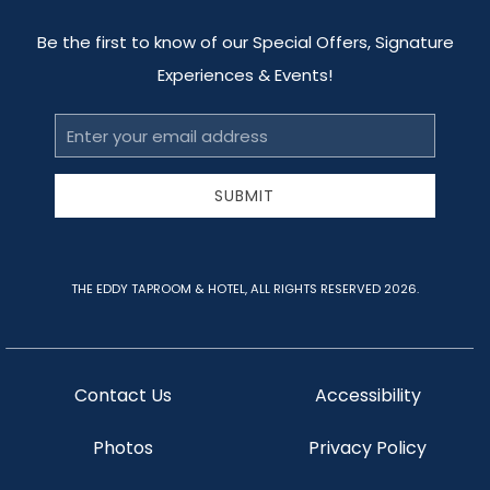
Be the first to know of our Special Offers, Signature
Experiences & Events!
Email
Address
SUBMIT
THE EDDY TAPROOM & HOTEL, ALL RIGHTS RESERVED 2026.
Contact Us
Accessibility
Photos
Privacy Policy