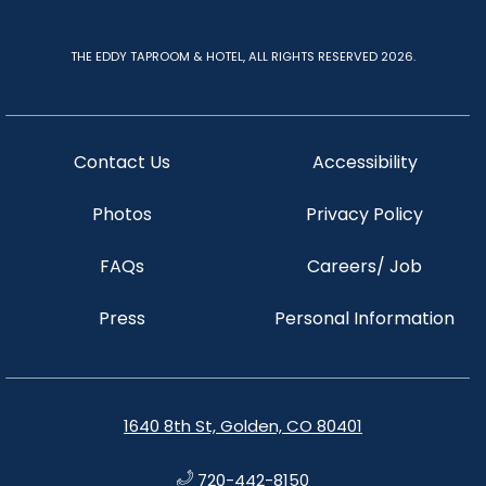
THE EDDY TAPROOM & HOTEL, ALL RIGHTS RESERVED 2026.
Contact Us
Accessibility
Photos
Privacy Policy
FAQs
Careers/ Job
Press
Personal Information
1640 8th St, Golden, CO 80401
720-442-8150