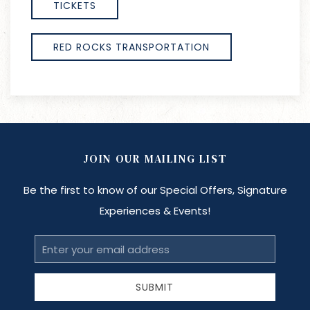
TICKETS
RED ROCKS TRANSPORTATION
JOIN OUR MAILING LIST
Be the first to know of our Special Offers, Signature
Experiences & Events!
Email
Address
SUBMIT