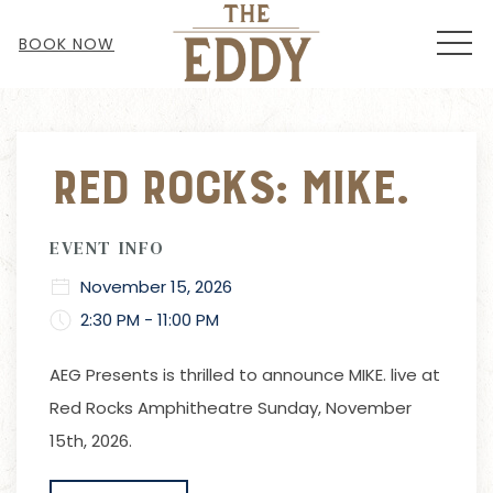
MEN
BOOK NOW
Thu
01
Red Rocks: Mike.
EVENT INFO
November 15, 2026
2:30 PM - 11:00 PM
AEG Presents is thrilled to announce MIKE. live at
Red Rocks Amphitheatre Sunday, November
15th, 2026.