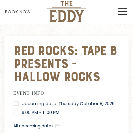
MEN
BOOK NOW
Red Rocks: Tape B
Presents -
Hallow Rocks
EVENT INFO
Upcoming date: Thursday October 8, 2026
6:00 PM - 11:00 PM
All upcoming dates