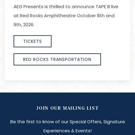
AEG Presents is thrilled to announce TAPE B live
at Red Rocks Amphitheatre October 8th and
9th, 2026.
TICKETS
RED ROCKS TRANSPORTATION
JOIN OUR MAILING LIST
Be the first to know of our Special Offers, Signature
Experiences & Events!