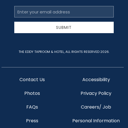
Email
Address
SUBMIT
THE EDDY TAPROOM & HOTEL, ALL RIGHTS RESERVED 2026.
Contact Us
Accessibility
Photos
Privacy Policy
FAQs
Careers/ Job
Press
Personal Information