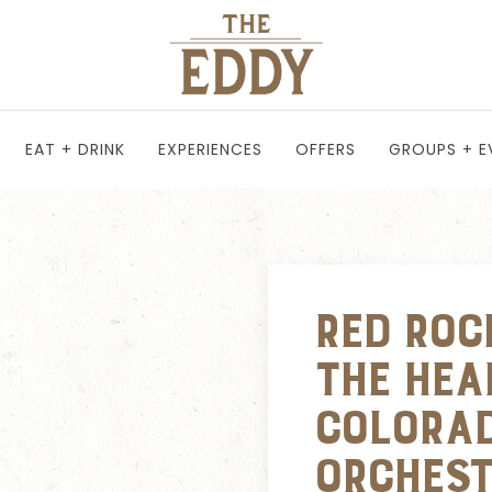
EAT + DRINK
EXPERIENCES
OFFERS
GROUPS + E
Red Roc
the Hea
Colora
Orches