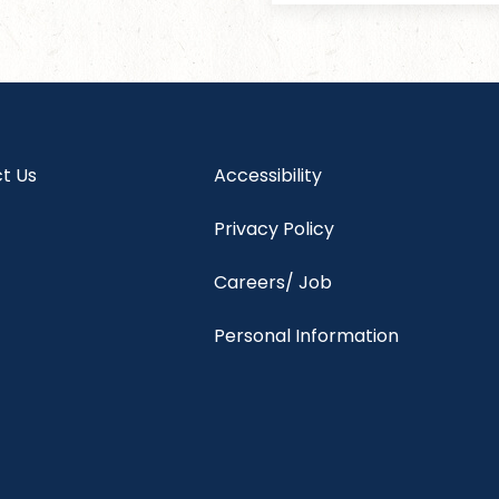
t Us
Accessibility
Privacy Policy
Careers/ Job
Personal Information