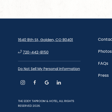
Contac
1640 8th St, Golden, CO 80401
Photos
720-442-8150
FAQs
Do Not Sell My Personal Information
Press
instagram
facebook
google
linkedin
THE EDDY TAPROOM & HOTEL, ALL RIGHTS
RESERVED 2026.