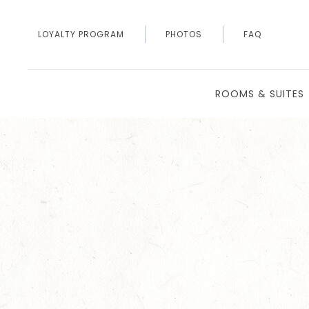
LOYALTY PROGRAM
PHOTOS
FAQ
ROOMS & SUITES
Thu
01