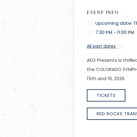
EVENT INFO
Upcoming date: Thu
7:30 PM - 11:00 PM
All past dates
AEG Presents is thril
the COLORADO SYMPHON
15th and 16, 2026.
TICKETS
RED ROCKS TRAN