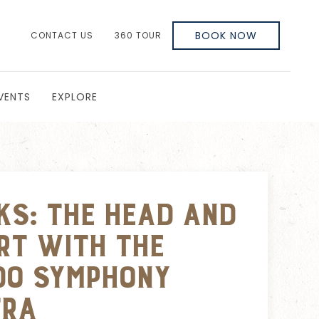
BOOK NOW
CONTACT US
360 TOUR
VENTS
EXPLORE
ks: The Head and
rt with the
do Symphony
tra