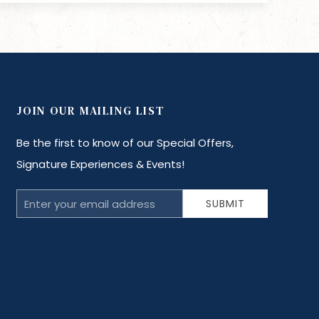
JOIN OUR MAILING LIST
Be the first to know of our Special Offers,
Signature Experiences & Events!
Email
SUBMIT
Address