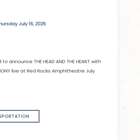
rsday July 16, 2026
led to announce THE HEAD AND THE HEART with
Y live at Red Rocks Amphitheatre July
SPORTATION