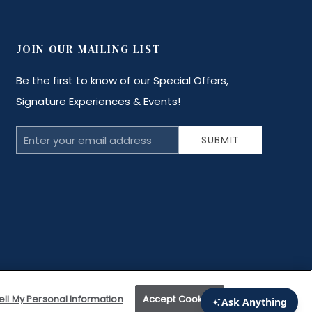
JOIN OUR MAILING LIST
Be the first to know of our Special Offers,
Signature Experiences & Events!
Email
SUBMIT
Address
ell My Personal Information
Accept Cookies
l is Good for Your Soul