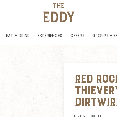
EAT + DRINK
EXPERIENCES
OFFERS
GROUPS + E
Red Roc
Thiever
Dirtwir
EVENT INFO