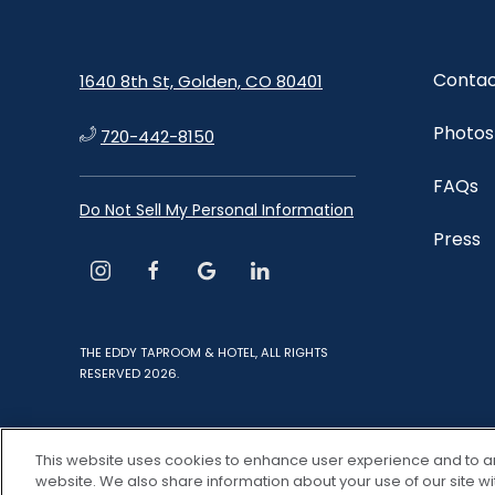
Contac
1640 8th St, Golden, CO 80401
Photos
720-442-8150
FAQs
Do Not Sell My Personal Information
Press
instagram
facebook
google
linkedin
THE EDDY TAPROOM & HOTEL, ALL RIGHTS
RESERVED 2026.
This website uses cookies to enhance user experience and to a
website. We also share information about your use of our site wi