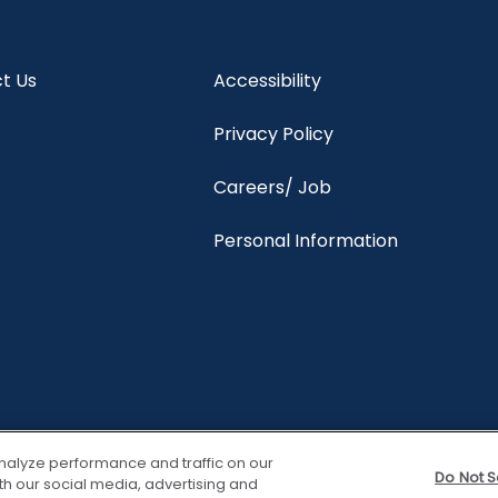
t Us
Accessibility
Privacy Policy
Careers/ Job
Personal Information
nalyze performance and traffic on our
Do Not S
th our social media, advertising and
View properties
Trave