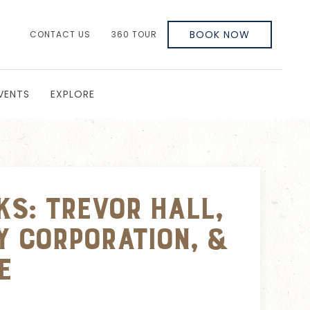
BOOK NOW
CONTACT US
360 TOUR
VENTS
EXPLORE
ks: Trevor Hall,
y Corporation, &
e