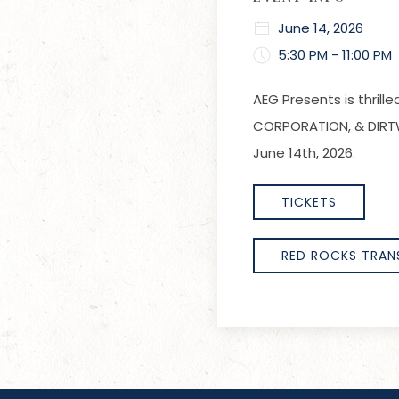
June 14, 2026
5:30 PM - 11:00 PM
AEG Presents is thril
CORPORATION, & DIRTW
June 14th, 2026.
TICKETS
RED ROCKS TRAN