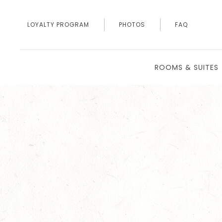
LOYALTY PROGRAM
PHOTOS
FAQ
ROOMS & SUITES
Thu
01