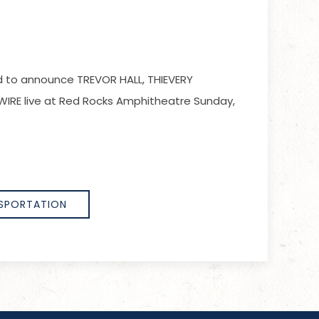
led to announce TREVOR HALL, THIEVERY
IRE live at Red Rocks Amphitheatre Sunday,
SPORTATION