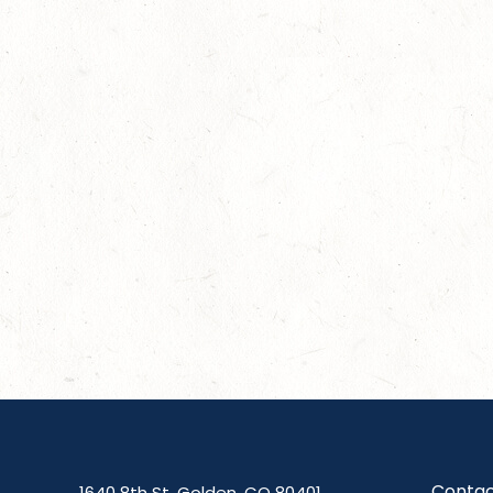
Contac
1640 8th St, Golden, CO 80401