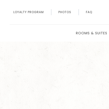
LOYALTY PROGRAM
PHOTOS
FAQ
ROOMS & SUITES
Thu
01