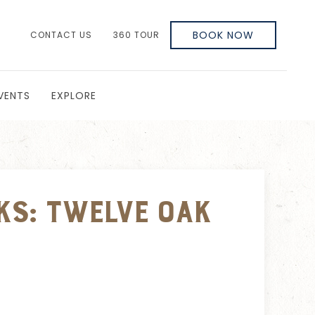
BOOK NOW
CONTACT US
360 TOUR
VENTS
EXPLORE
ks: Twelve Oak