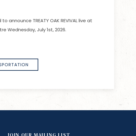
ed to announce TREATY OAK REVIVAL live at
e Wednesday, July 1st, 2026.
SPORTATION
JOIN OUR MAILING LIST