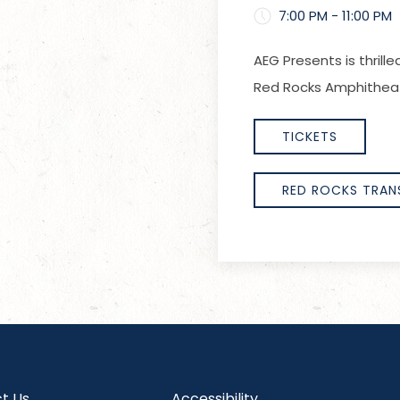
7:00 PM - 11:00 PM
AEG Presents is thrill
Red Rocks Amphitheatr
TICKETS
RED ROCKS TRAN
t Us
Accessibility