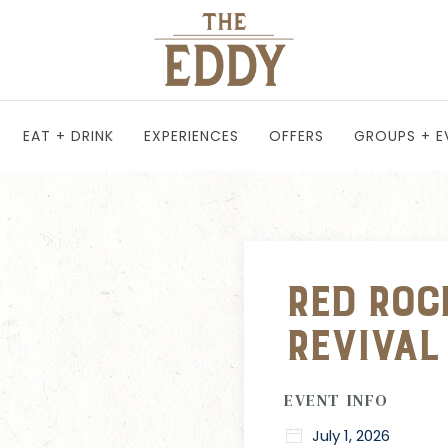
EAT + DRINK
EXPERIENCES
OFFERS
GROUPS + E
Red Roc
Revival
EVENT INFO
July 1, 2026