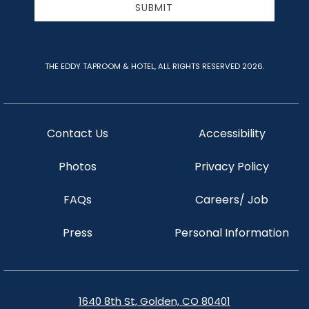
SUBMIT
THE EDDY TAPROOM & HOTEL, ALL RIGHTS RESERVED 2026.
Contact Us
Accessibility
Photos
Privacy Policy
FAQs
Careers/ Job
Press
Personal Information
1640 8th St, Golden, CO 80401