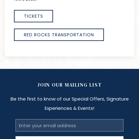
TICKETS
RED ROCKS TRANSPORTATION
JOIN OUR MAILING LIST
Be the first to know of our Special Offers, Signature
Experiences & Events!
Email
Address