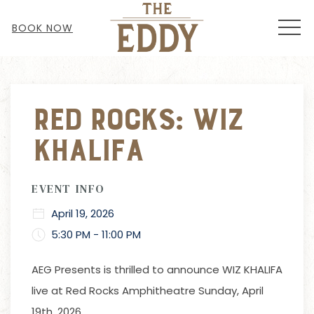
MEN
BOOK NOW
Thu
01
Red Rocks: Wiz
Khalifa
EVENT INFO
April 19, 2026
5:30 PM - 11:00 PM
AEG Presents is thrilled to announce WIZ KHALIFA
live at Red Rocks Amphitheatre Sunday, April
19th, 2026.