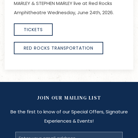
MARLEY & STEPHEN MARLEY live at Red Rocks
Amphitheatre Wednesday, June 24th, 2026.
TICKETS
RED ROCKS TRANSPORTATION
JOIN OUR MAILING LIST
Be the first to know of our Special Offers, Signature
Experiences & Events!
Email