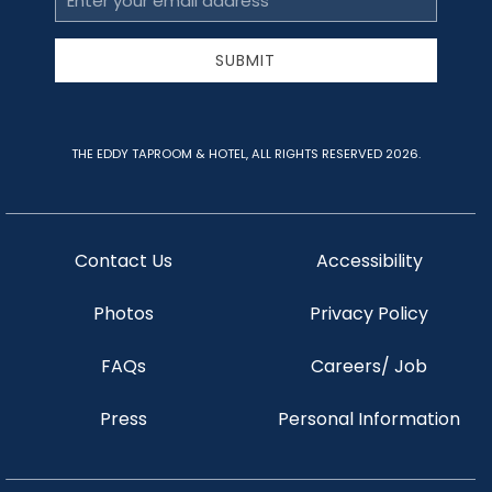
Address
SUBMIT
THE EDDY TAPROOM & HOTEL, ALL RIGHTS RESERVED 2026.
Contact Us
Accessibility
Photos
Privacy Policy
FAQs
Careers/ Job
Press
Personal Information