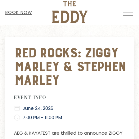
MEN
BOOK NOW
Thu
01
Red Rocks: Ziggy
Marley & Stephen
Marley
EVENT INFO
June 24, 2026
7:00 PM - 11:00 PM
AEG & KAYAFEST are thrilled to announce ZIGGY