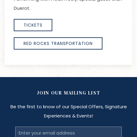
Duerot.
TICKETS
RED ROCKS TRANSPORTATION
JOIN OUR MAILING LIST
Be the first to know of our Special Offers, Signature
Experiences & Events!
Email