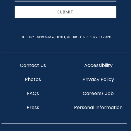
Address
SUBMIT
THE EDDY TAPROOM & HOTEL, ALL RIGHTS RESERVED 2026.
Contact Us
Accessibility
Photos
Privacy Policy
FAQs
Careers/ Job
Press
Personal Information