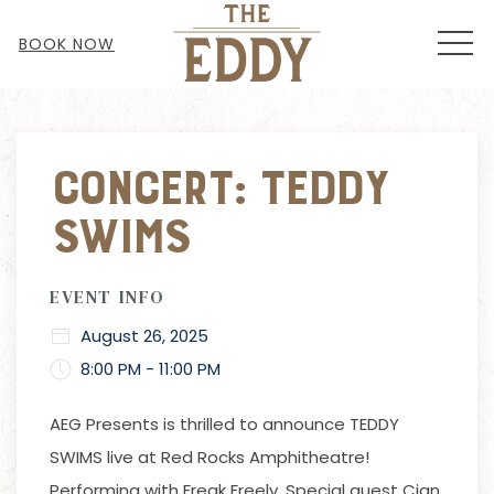
MEN
BOOK NOW
Thu
01
Concert: Teddy
Swims
EVENT INFO
August 26, 2025
8:00 PM - 11:00 PM
AEG Presents
is thrilled to announce TEDDY
SWIMS live at Red Rocks Amphitheatre!
Performing with Freak Freely. Special guest Cian