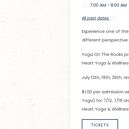
7:00 AM - 8:00 AM
All past dates
Experience one of the
different perspectiv
Yoga On The Rocks pr
Heart Yoga & Wellnes
July 12th, 19th, 26th, 
$1.00 per admission wi
Yoga) for 7/12, 7/19 
Heart Yoga & Wellness
TICKETS