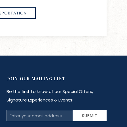
SPORTATION
JOIN OUR MAILING LIST
Be the first to know of our Special Offers,
Signature Experiences & Events!
Email
SUBMIT
Address