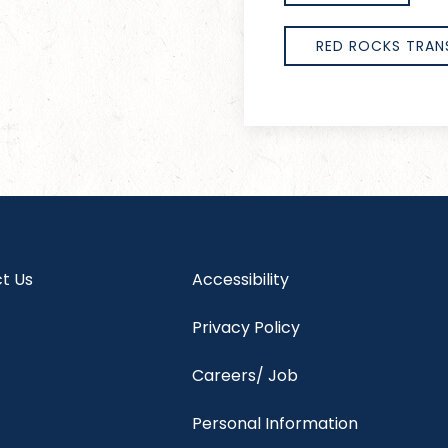
RED ROCKS TRAN
t Us
Accessibility
Privacy Policy
Careers/ Job
Personal Information