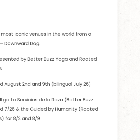
 most iconic venues in the world from a
e – Downward Dog.
esented by Better Buzz Yoga and Rooted
s
and August 2nd and 9th (bilingual July 26)
ll go to Servicios de la Raza (Better Buzz
and 7/26 & the Guided by Humanity (Rooted
) for 8/2 and 8/9