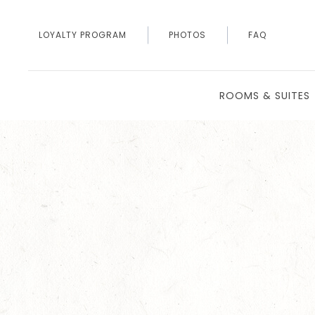
LOYALTY PROGRAM
PHOTOS
FAQ
ROOMS & SUITES
Thu
01