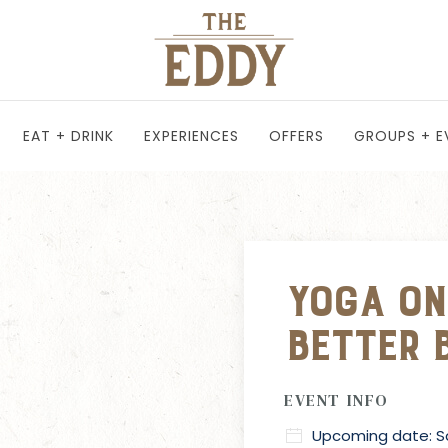
EAT + DRINK
EXPERIENCES
OFFERS
GROUPS + E
Yoga on
Better 
EVENT INFO
Upcoming date: Sa