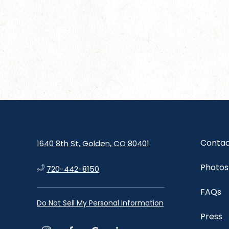
Contac
1640 8th St, Golden, CO 80401
Photos
720-442-8150
FAQs
Do Not Sell My Personal Information
Press