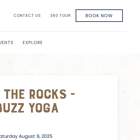
BOOK NOW
CONTACT US
360 TOUR
VENTS
EXPLORE
 the Rocks -
Buzz Yoga
turday August 9, 2025