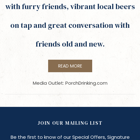
with furry friends, vibrant local beers
on tap and great conversation with
friends old and new.
READ MORE
Media Outlet: PorchDrinking.com
JOIN OUR MAILING LIST
Be the first to know of our Special Offers, Signature