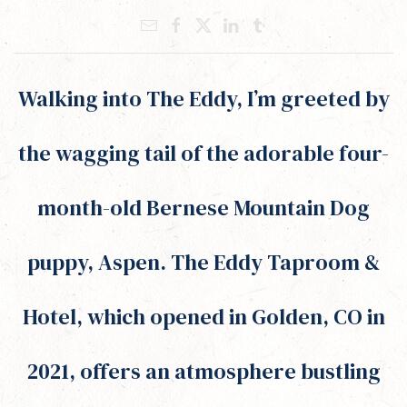
Walking into The Eddy, I’m greeted by
the wagging tail of the adorable four-
month-old Bernese Mountain Dog
puppy, Aspen. The Eddy Taproom &
Hotel, which opened in Golden, CO in
2021, offers an atmosphere bustling