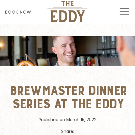
MEN
BOOK NOW
Brewmaster Dinner
Series at the Eddy
Published on March 15, 2022
Share: