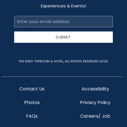
Experiences & Events!
Email
Address
SUBMIT
THE EDDY TAPROOM & HOTEL, ALL RIGHTS RESERVED 2026.
Contact Us
Accessibility
Photos
Privacy Policy
FAQs
Careers/ Job